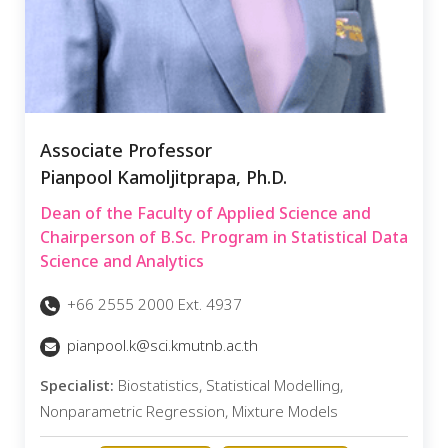
Associate Professor
Pianpool Kamoljitprapa, Ph.D.
Dean of the Faculty of Applied Science and
Chairperson of B.Sc. Program in Statistical Data
Science and Analytics
+66 2555 2000 Ext. 4937
pianpool.k@sci.kmutnb.ac.th
Specialist:
Biostatistics, Statistical Modelling,
Nonparametric Regression, Mixture Models