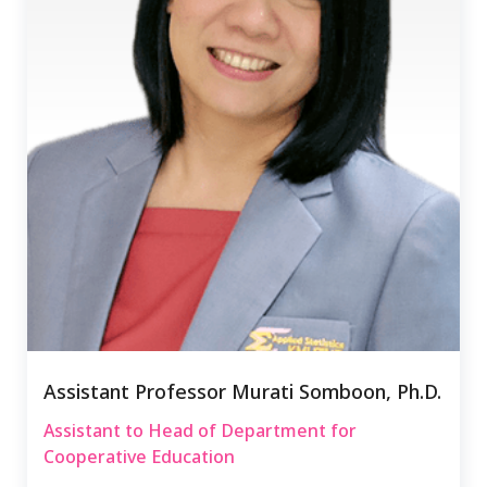
Assistant Professor Murati Somboon, Ph.D.
Assistant to Head of Department for
Cooperative Education