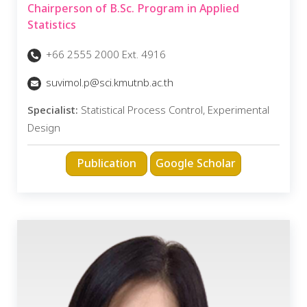
Chairperson of B.Sc. Program in Applied
Statistics
+66 2555 2000 Ext. 4916
suvimol.p@sci.kmutnb.ac.th
Specialist:
Statistical Process Control, Experimental
Design