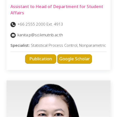
Assistant to Head of Department for Student
Affairs
+66 2555 2000 Ext. 4913
kanita.p@sci.kmutnb.ac.th
Specialist:
Statistical Process Control, Nonparametric