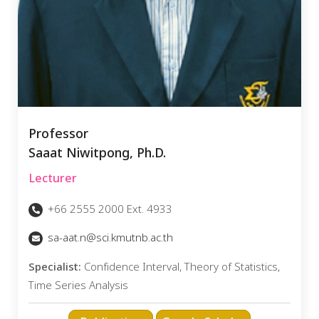
Professor
Saaat Niwitpong, Ph.D.
Lecturer
+66 2555 2000 Ext. 4933
sa-aat.n@sci.kmutnb.ac.th
Specialist:
Confidence Interval, Theory of Statistics,
Time Series Analysis