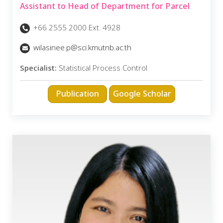
Assistant to Head of Department for Parcel
+66 2555 2000 Ext. 4928
wilasinee.p@sci.kmutnb.ac.th
Specialist:
Statistical Process Control