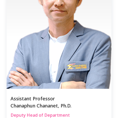
Assistant Professor
Chanaphun Chananet, Ph.D.
Deputy Head of Department