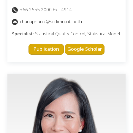
+66 2555 2000 Ext. 4914
chanaphun.c@sci.kmutnb.ac.th
Specialist:
Statistical Quality Control, Statistical Model