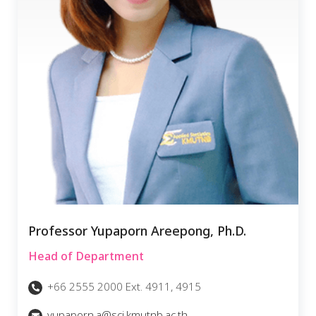
Professor Yupaporn Areepong, Ph.D.
Head of Department
+66 2555 2000 Ext. 4911, 4915
yupaporn.a@sci.kmutnb.ac.th