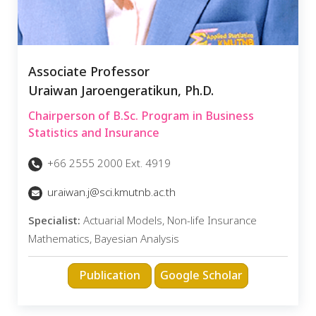
Associate Professor
Uraiwan Jaroengeratikun, Ph.D.
Chairperson of B.Sc. Program in Business
Statistics and Insurance
+66 2555 2000 Ext. 4919
uraiwan.j@sci.kmutnb.ac.th
Specialist:
Actuarial Models, Non-life Insurance
Mathematics, Bayesian Analysis