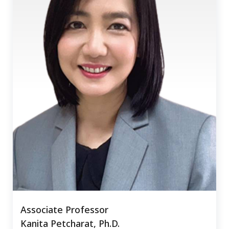
Associate Professor
Kanita Petcharat, Ph.D.