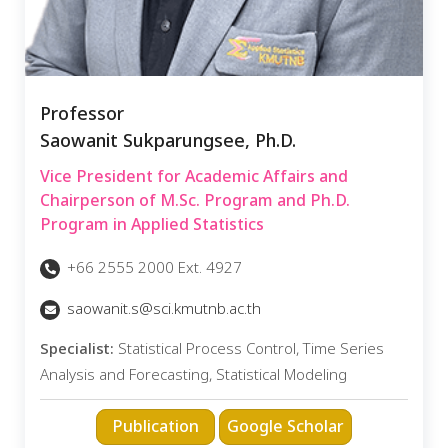
Professor
Saowanit Sukparungsee, Ph.D.
Vice President for Academic Affairs and
Chairperson of M.Sc. Program and Ph.D.
Program in Applied Statistics
+66 2555 2000 Ext. 4927
saowanit.s@sci.kmutnb.ac.th
Specialist:
Statistical Process Control, Time Series
Analysis and Forecasting, Statistical Modeling