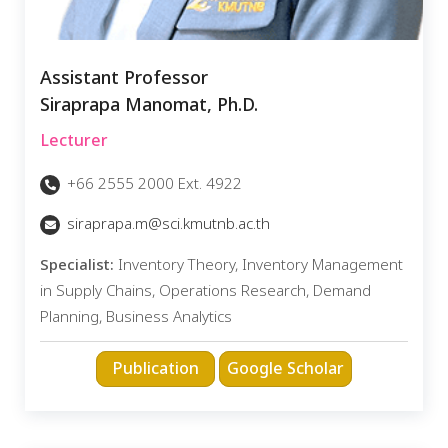
Assistant Professor
Siraprapa Manomat, Ph.D.
Lecturer
+66 2555 2000 Ext. 4922
siraprapa.m@sci.kmutnb.ac.th
Specialist:
Inventory Theory, Inventory Management
in Supply Chains, Operations Research, Demand
Planning, Business Analytics