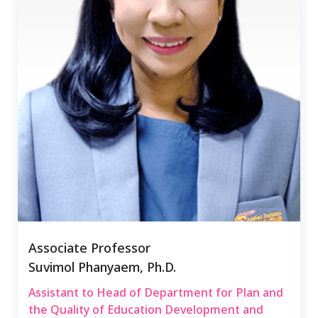
Associate Professor
Suvimol Phanyaem, Ph.D.
Assistant to Head of Department for Plan and
the Quality of Education Development and