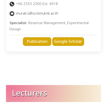
+66 2555 2000 Ext. 4918
murati.s@sci.kmutnb.ac.th
Specialist:
Revenue Management, Experimental
Design
Lecturers