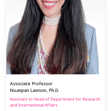
Associate Professor
Nuanpan Lawson, Ph.D.
Assistant to Head of Department for Research
and International Affairs