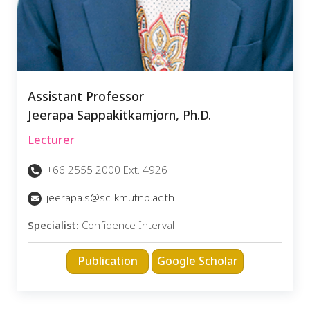
Assistant Professor
Jeerapa Sappakitkamjorn, Ph.D.
Lecturer
+66 2555 2000 Ext. 4926
jeerapa.s@sci.kmutnb.ac.th
Specialist:
Confidence Interval