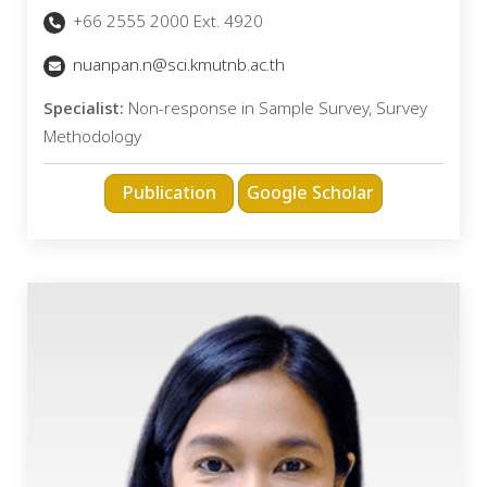
+66 2555 2000 Ext. 4920
nuanpan.n@sci.kmutnb.ac.th
Specialist:
Non-response in Sample Survey, Survey
Methodology