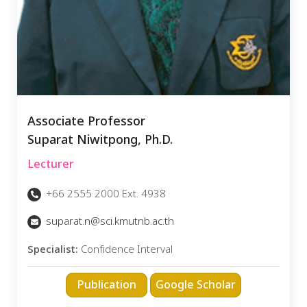
Associate Professor
Suparat Niwitpong, Ph.D.
Lecturer
+66 2555 2000 Ext. 4938
suparat.n@sci.kmutnb.ac.th
Specialist:
Confidence Interval