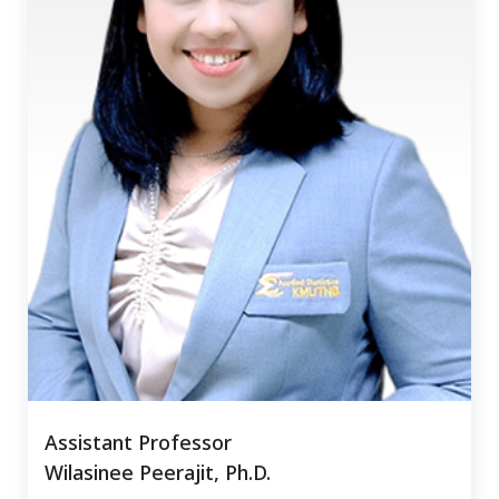
Assistant Professor
Wilasinee Peerajit, Ph.D.