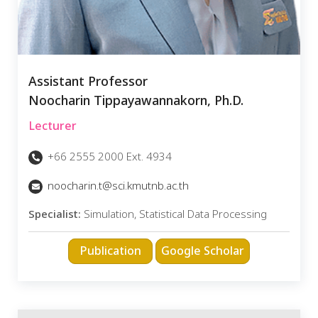
Assistant Professor
Noocharin Tippayawannakorn, Ph.D.
Lecturer
+66 2555 2000 Ext. 4934
noocharin.t@sci.kmutnb.ac.th
Specialist:
Simulation, Statistical Data Processing