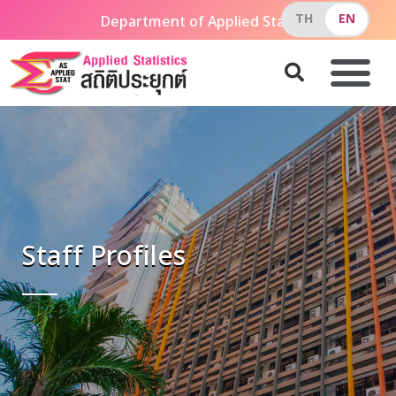
Department of Applied Statistics, The Faculty of Ap
Staff Profiles