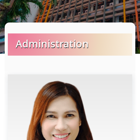
Administration