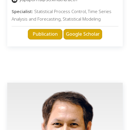
Specialist:
Statistical Process Control, Time Series
Analysis and Forecasting, Statistical Modeling