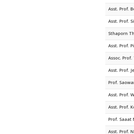
Asst. Prof.
Asst. Prof. 
Sthaporn Th
Asst. Prof. 
Assoc. Prof.
Asst. Prof. 
Prof. Saowa
Asst. Prof. W
Asst. Prof.
Prof. Saaat 
Asst. Prof.