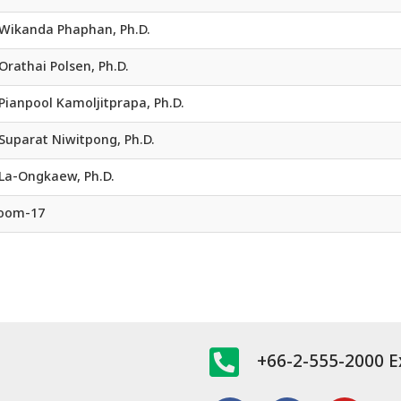
. Wikanda Phaphan, Ph.D.
 Orathai Polsen, Ph.D.
 Pianpool Kamoljitprapa, Ph.D.
 Suparat Niwitpong, Ph.D.
La-Ongkaew, Ph.D.
Room-17
+66-2-555-2000 E