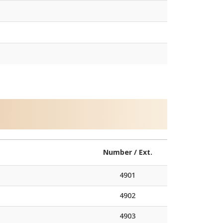
Number / Ext.
4901
4902
4903