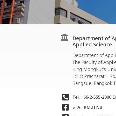
Department of App
Applied Science
Department of Applie
The Faculty of Appli
King Mongkut’s Univ
1518 Pracharat 1 R
Bangsue, Bangkok 
Tel. +66-2-555-2000 E
STAT KMUTNB