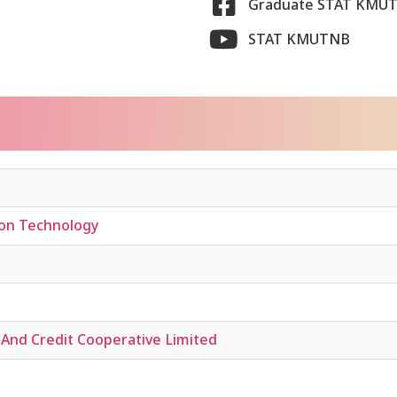
Graduate STAT KMU
STAT KMUTNB
ion Technology
And Credit Cooperative Limited