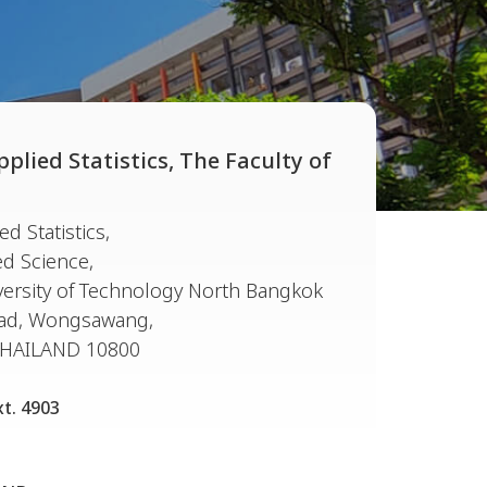
lied Statistics, The Faculty of
d Statistics,
ed Science,
ersity of Technology North Bangkok
oad, Wongsawang,
THAILAND 10800
xt. 4903