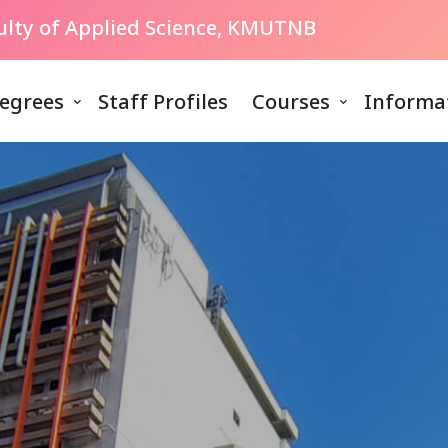
culty of Applied Science, KMUTNB
egrees
Staff Profiles
Courses
Informa