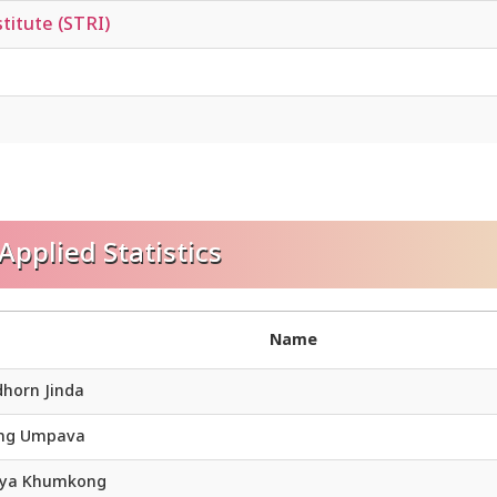
titute (STRI)
pplied Statistics
Name
dhorn Jinda
ong Umpava
eya Khumkong