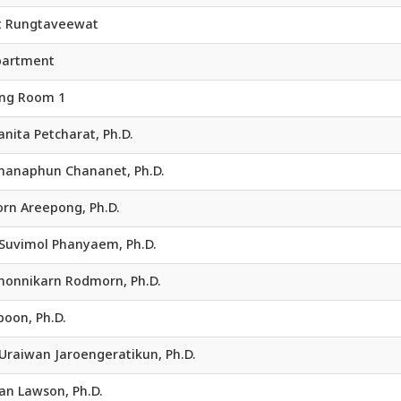
t Rungtaveewat
partment
ing Room 1
Kanita Petcharat, Ph.D.
 Chanaphun Chananet, Ph.D.
orn Areepong, Ph.D.
. Suvimol Phanyaem, Ph.D.
 Chonnikarn Rodmorn, Ph.D.
oon, Ph.D.
 Uraiwan Jaroengeratikun, Ph.D.
an Lawson, Ph.D.