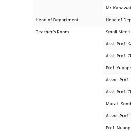
Mr. Kanawa
Head of Department
Head of De
Teacher’s Room
Small Meet
Asst. Prof. 
Asst. Prof.
Prof. Yupap
Assoc. Prof
Asst. Prof.
Murati Somb
Assoc. Prof.
Prof. Nuanp