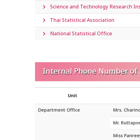
Science and Technology Research Ins
Thai Statistical Association
National Statistical Office
Internal Phone Number of A
Unit
Department Office
Mrs. Charin
Mr. Ruttap
Miss Panre