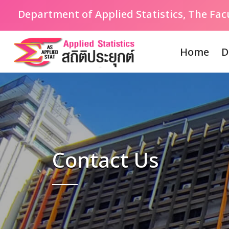
Department of Applied Statistics, The Fa
Home
D
Contact Us