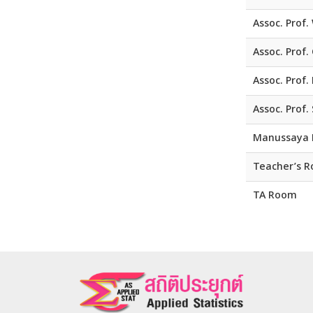
Assoc. Prof
Assoc. Prof.
Assoc. Prof.
Assoc. Prof.
Manussaya 
Teacher’s 
TA Room