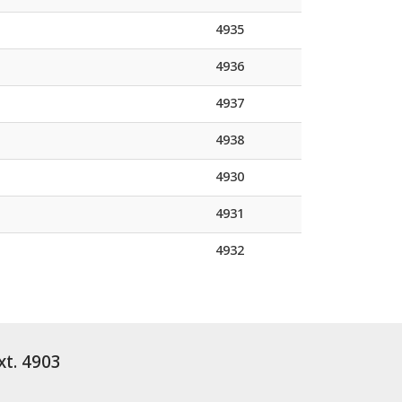
4935
4936
4937
4938
4930
4931
4932
xt. 4903