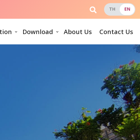
tion
Download
About Us
Contact Us