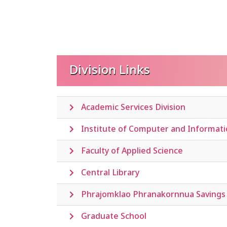
Division Links
Academic Services Division
Institute of Computer and Informat
Faculty of Applied Science
Central Library
Phrajomklao Phranakornnua Savings 
Graduate School