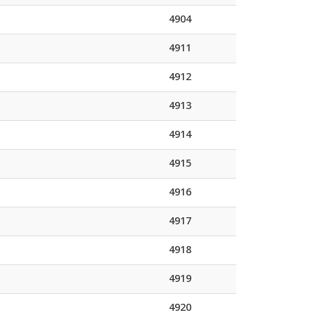
4904
4911
4912
4913
4914
4915
4916
4917
4918
4919
4920