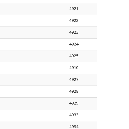
4921
4922
4923
4924
4925
4910
4927
4928
4929
4933
4934