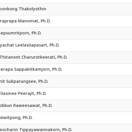
 Boonkong Thakolyothin
Siraprapa Manomat, Ph.D.
epsumritporn, Ph.D.
Piyachat Leelasilapasart, Ph.D.
 Thitanont Charurotkeerati, Ph.D.
Jeerapa Sappakitkamjorn, Ph.D.
nit Sukparungsee, Ph.D.
ilasinee Peerajit, Ph.D.
 Kobkun Raweesawat, Ph.D.
Niwitpong, Ph.D.
 Noocharin Tippayawannakorn, Ph.D.