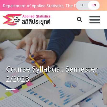
Department of Applied Statistics, The Faculty of Applie
Course Syllabus : Semester
2/2023