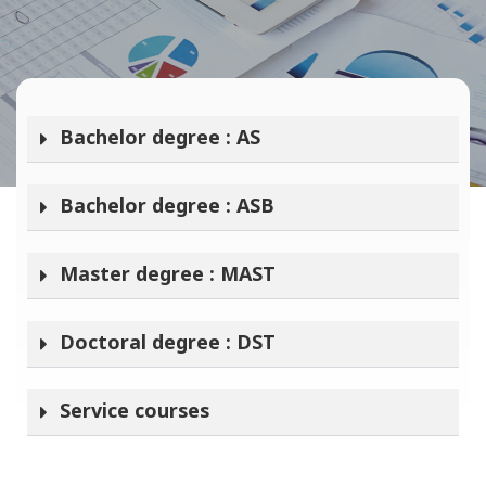
Bachelor degree : AS
Bachelor degree : ASB
Master degree : MAST
Doctoral degree : DST
Service courses