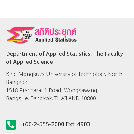
Department of Applied Statistics, The Faculty
of Applied Science
King Mongkut’s University of Technology North
Bangkok
1518 Pracharat 1 Road, Wongsawang,
Bangsue, Bangkok, THAILAND 10800
+66-2-555-2000 Ext. 4903