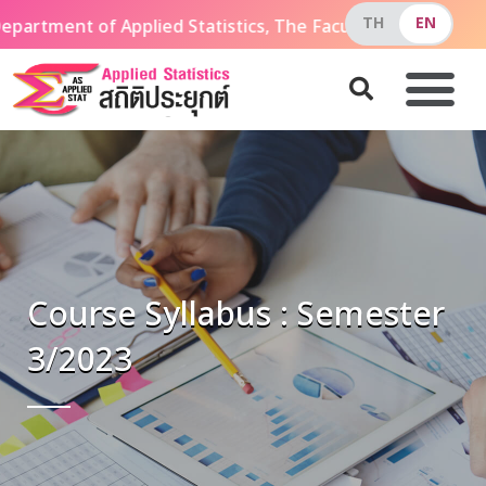
partment of Applied Statistics, The Faculty of Applied 
Course Syllabus : Semester
3/2023