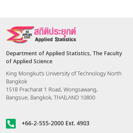
Department of Applied Statistics, The Faculty
of Applied Science
King Mongkut’s University of Technology North
Bangkok
1518 Pracharat 1 Road, Wongsawang,
Bangsue, Bangkok, THAILAND 10800
+66-2-555-2000 Ext. 4903