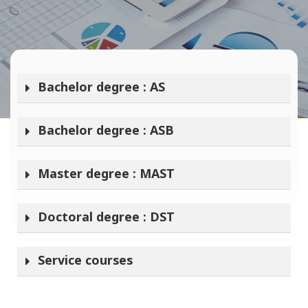
Bachelor degree : AS
Bachelor degree : ASB
Master degree : MAST
Doctoral degree : DST
Service courses